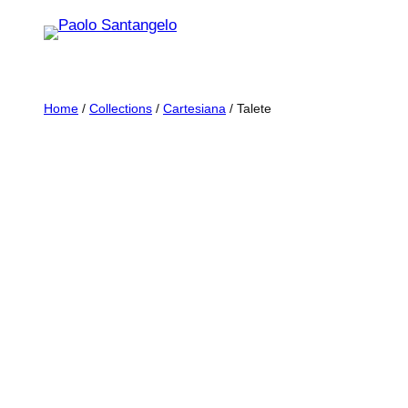
Skip
to
content
Home
/
Collections
/
Cartesiana
/ Talete