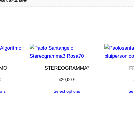
ola cardinale
TMO
STEREOGRAMMA³
F
€
420,00
€
ons
Select options
Se