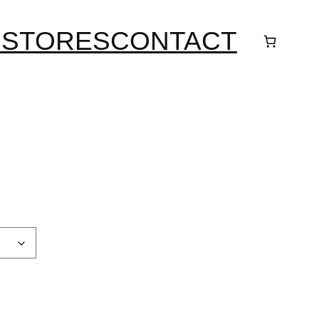
S
STORES
CONTACT