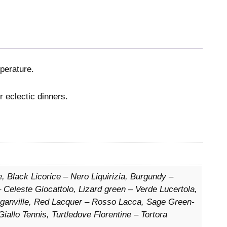
mperature.
r eclectic dinners.
, Black Licorice – Nero Liquirizia, Burgundy –
 Celeste Giocattolo, Lizard green – Verde Lucertola,
uganville, Red Lacquer – Rosso Lacca, Sage Green-
Giallo Tennis, Turtledove Florentine – Tortora