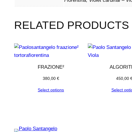
Fiorentina, Violet cardinal – Vi
RELATED PRODUCTS
FRAZIONE²
ALGORI
380,00
€
450,00
Select options
Select opti