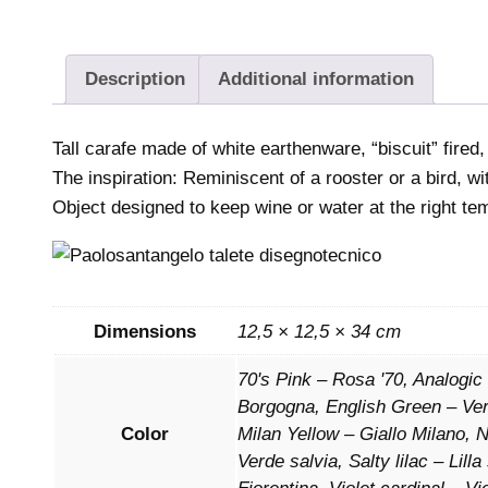
Description
Additional information
Tall carafe made of white earthenware, “biscuit” fired,
The inspiration: Reminiscent of a rooster or a bird, w
Object designed to keep wine or water at the right te
Dimensions
12,5 × 12,5 × 34 cm
70's Pink – Rosa '70, Analogic
Borgogna, English Green – Verd
Color
Milan Yellow – Giallo Milano,
Verde salvia, Salty lilac – Lil