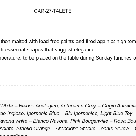
a
l
CAR-27-TALETE
e
t
e
 then malted with lead-free paints and fired again at high te
q
ith essential shapes that suggest elegance.
u
mperature, to be placed on the table during Sunday lunches o
a
n
t
i
t
y
 White – Bianco Analogico, Anthracite Grey – Grigio Antracite
e Inglese, Ipersonic Blue – Blu Ipersonico, Light Blue Toy –
 Navona white – Bianco Navona, Pink Bouganville – Rosa Bo
la salato, Stabilo Orange – Arancione Stabilo, Tennis Yellow – 