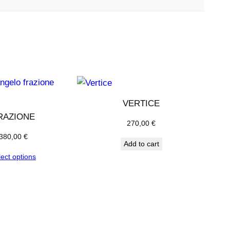
VERTICE
RAZIONE
270,00
€
380,00
€
Add to cart
lect options