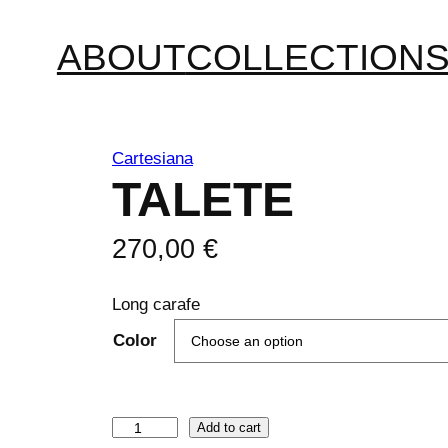
ABOUT
COLLECTION
Cartesiana
TALETE
270,00
€
Long carafe
Color
T
Add to cart