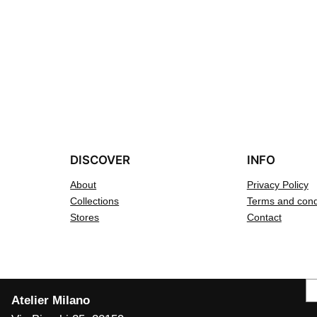
DISCOVER
INFO
About
Privacy Policy
Collections
Terms and cond
Stores
Contact
S
Atelier Milano
e