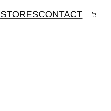
S
STORES
CONTACT