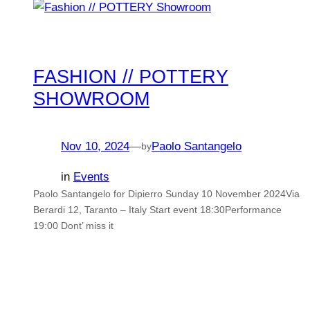
FASHION // POTTERY
SHOWROOM
Nov 10, 2024
—
Paolo Santangelo
by
in
Events
Paolo Santangelo for Dipierro Sunday 10 November 2024Via
Berardi 12, Taranto – Italy Start event 18:30Performance
19:00 Dont’ miss it