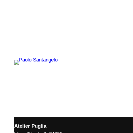
Atelier Puglia