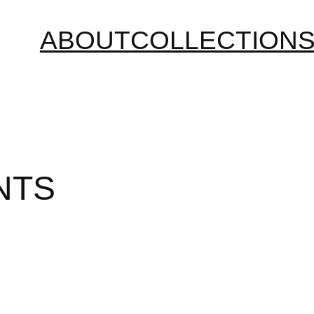
ABOUT
COLLECTION
NTS