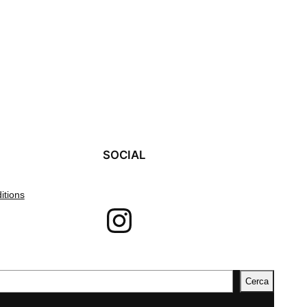
SOCIAL
itions
Instagram
Cerca